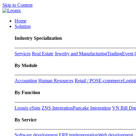
Skip to Content
Home
Solution
Industry Specialization
Services
Real Estate
Jewelry and Manufacturing
Trading
Event 
By Module
Accounting
Human Resources
Retail / POS
E-commerce
Logist
By Function
Leonix eSign
ZNS Integration
Pancake Integration
VN Bill Digi
By Service
Software development
ERP implementation
Web development