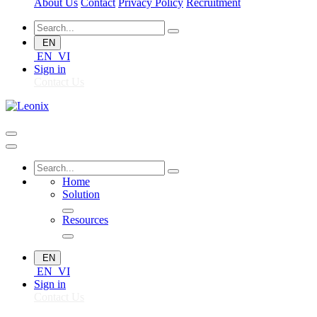
About Us
Contact
Privacy Policy
Recruitment
EN
EN
VI
Sign in
Contact Us
Home
Solution
Resources
EN
EN
VI
Sign in
Contact Us