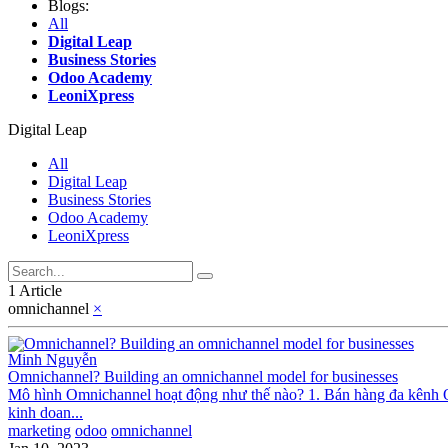
Blogs:
All
Digital Leap
Business Stories
Odoo Academy
LeoniXpress
Digital Leap
All
Digital Leap
Business Stories
Odoo Academy
LeoniXpress
1 Article
omnichannel
×
Minh Nguyễn
Omnichannel? Building an omnichannel model for businesses
Mô hình Omnichannel hoạt động như thế nào? 1. Bán hàng đa kênh 
kinh doan...
marketing
odoo
omnichannel