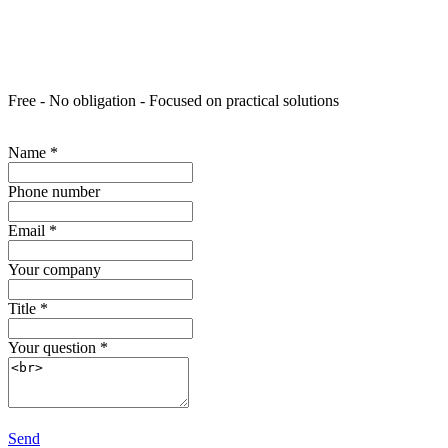
Free - No obligation - Focused on practical solutions
Name
*
Phone number
Email
*
Your company
Title
*
Your question
*
Send