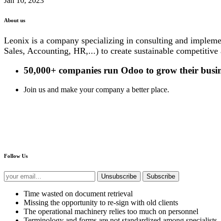
Jan 10, 2023
About us
Leonix is a company specializing in consulting and impleme
Sales, Accounting, HR,...) to create sustainable competitive
50,000+ companies
run Odoo to grow their busin
Join us and make your company a better place.
Follow Us
Unsubscribe
Subscribe
Time wasted on document retrieval
Missing the opportunity to re-sign with old clients
The operational machinery relies too much on personnel
Terminology and forms are not standardized among specialists