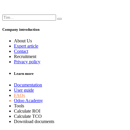
Company introduction
About Us
Expert article
Contact
Recruitment
Privacy policy
Learn more
Documentation
User guide
FAQs
Odoo Academy
Tools
Calculate ROI
Calculate TCO
Download documents