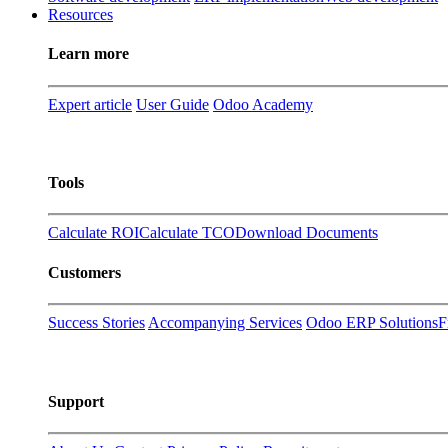
Resources
Learn more
Expert article
User Guide
Odoo Academy
Tools
Calculate ROI
Calculate TCO
Download Documents
Customers
Success Stories
Accompanying Services
Odoo ERP Solutions
F
Support