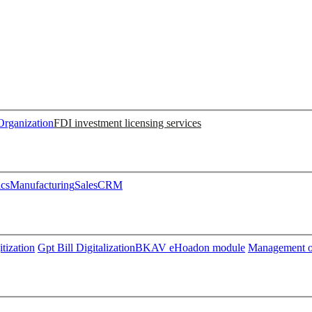
Organization
FDI investment licensing services
ics
Manufacturing
Sales
CRM
tization
Gpt Bill Digitalization
BKAV eHoadon module
Management of