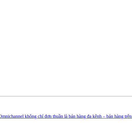
Omnichannel không chỉ đơn thuần là bán hàng đa kênh – bán hàng trê