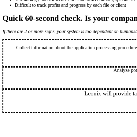
Difficult to track profits and progress by each file or client
Quick 60-second check
. Is your compan
If there are 2 or more signs, your system is too dependent on humans/
Collect information about the application processing procedure
Analyze pote
Leonix will provide ta