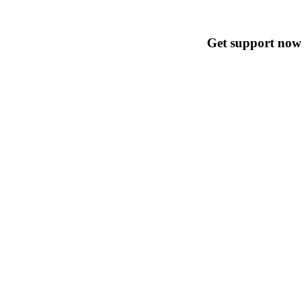
Get support now