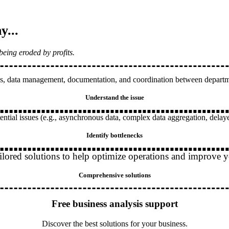
y...
being eroded by profits.
s, data management, documentation, and coordination between department
Understand the issue
ntial issues (e.g., asynchronous data, complex data aggregation, delay
Identify bottlenecks
ilored solutions to help optimize operations and improve y
Comprehensive solutions
Free business analysis support
Discover the best solutions for your business.