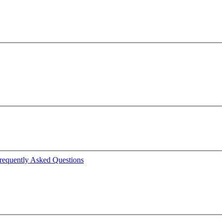
requently Asked Questions