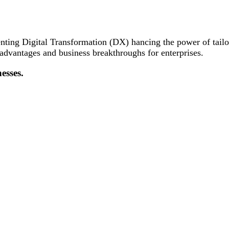
nting Digital Transformation (DX) hancing the power of tail
 advantages and business breakthroughs for enterprises.
esses.