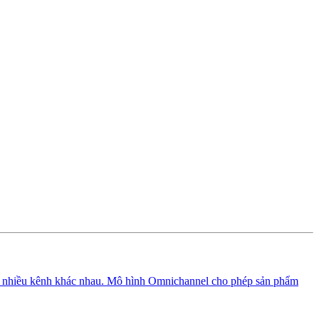
n nhiều kênh khác nhau. Mô hình Omnichannel cho phép sản phẩm