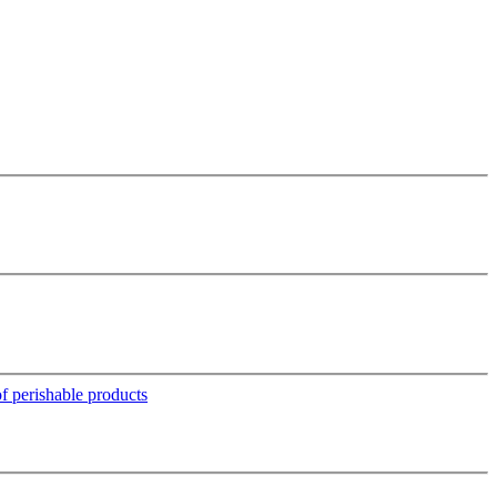
 perishable products