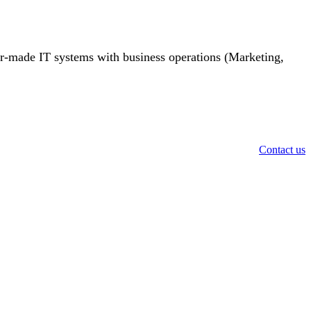
or-made IT systems with business operations (Marketing,
Contact us