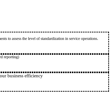
s to assess the level of standardization in service operations.
ed reporting)
our business efficiency