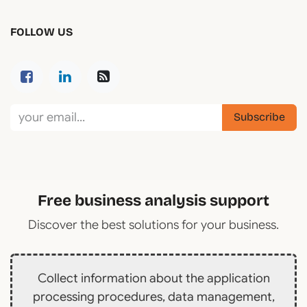
FOLLOW US
Subscribe
Free business analysis support
Discover the best solutions for your business.
Collect information about the application
processing procedures, data management,