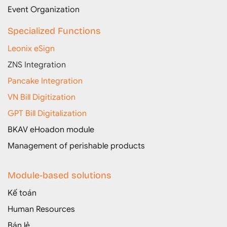
Event Organization
Specialized Functions
Leonix eSign
ZNS Integration
Pancake Integration
VN Bill Digitization
GPT Bill Digitalization
BKAV eHoadon module
Management of perishable products
Module-based solutions
Kế toán
Human Resources
Bán lẻ