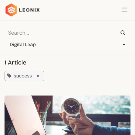
Skip to Content
Digital Leap
1 Article
success
×