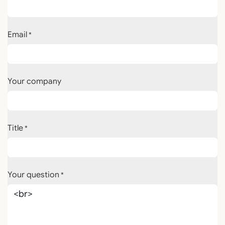
Email
*
Your company
Title
*
Your question
*