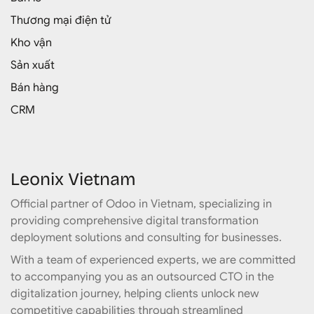
Thương mại điện tử
Kho vận
Sản xuất
Bán hàng
CRM
Leonix Vietnam
Official partner of Odoo in Vietnam, specializing in
providing comprehensive digital transformation
deployment solutions and consulting for businesses.
With a team of experienced experts, we are committed
to accompanying you as an outsourced CTO in the
digitalization journey, helping clients unlock new
competitive capabilities through streamlined