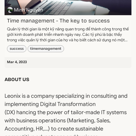
Minh Nguyễn
Time management - The key to success
Quản lý thời gian là một kỹ năng quan trọng để thành công trong thế
giới kinh doanh phát triển nhanh ngày nay. Các tỷ phú là bậc thầy
trong việc quản lý thời gian của họ và họ biết cách sử dụng nó một...
success
timemanagement
Mar 4, 2023
ABOUT US
Leonix is a company specializing in consulting and
implementing Digital Transformation
(DX) hancing the power of tailor-made IT systems
with business operations (Marketing, Sales,
Accounting, HR,...) to create sustainable