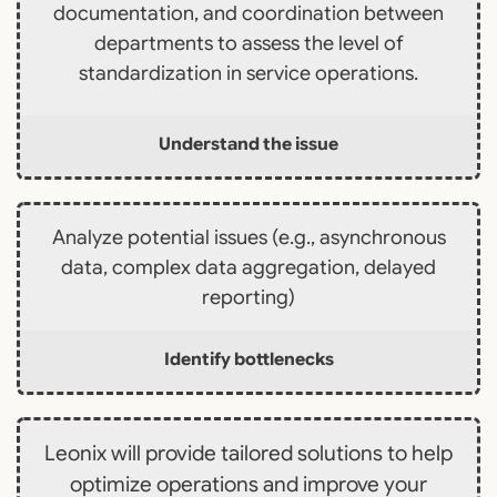
documentation, and coordination between
departments to assess the level of
standardization in service operations.
Understand the issue
Analyze potential issues (e.g., asynchronous
data, complex data aggregation, delayed
reporting)
Identify bottlenecks
Leonix will provide tailored solutions to help
optimize operations and improve your