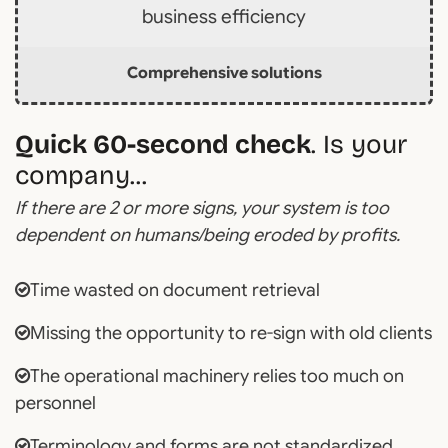
business efficiency
Comprehensive solutions
Quick 60-second check
. Is your
company...
If there are 2 or more signs, your system is too
dependent on humans/being eroded by profits.
Time wasted on document retrieval
Missing the opportunity to re-sign with old clients
The operational machinery relies too much on
personnel
Terminology and forms are not standardized