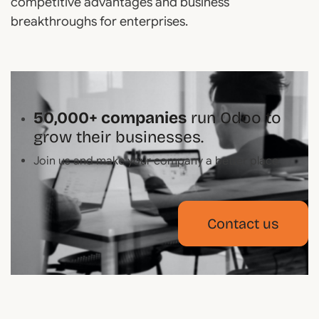
competitive advantages and business
breakthroughs for enterprises.
50,000+ companies
run Odoo to
grow their businesses.
Join us and make your company a better place.
Contact us