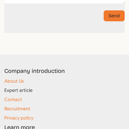
Send
Company introduction
About Us
Expert article
Contact
Recruitment
Privacy policy
Learn more