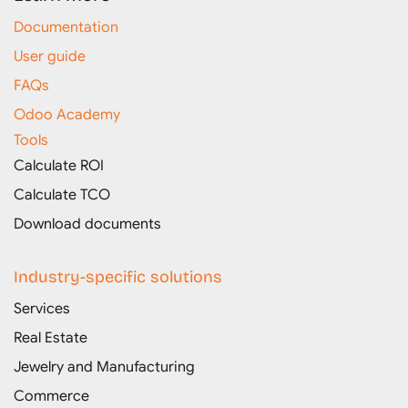
Documentation
User guide
FAQs
Odoo Academy
Tools
Calculate ROI
Calculate TCO
Download documents
Industry-specific solutions
Services
Real Estate
Jewelry and Manufacturing
Commerce