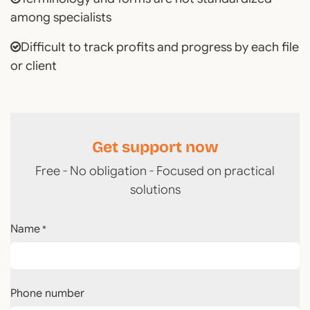
among specialists
Difficult to track profits and progress by each file
or client
Get support now
Free - No obligation - Focused on practical
solutions
Name
*
Phone number