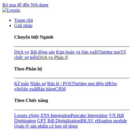
Bỏ qua để đến Nội dung
Trang chủ
Giải pháp
Chuyên biệt Ngành
Dịch vụ
Bất động sản
Kim hoàn và Sản xuất
Thương mại
Tổ
chức sự kiện
Dịch vụ Pháp lý
Theo Phân hệ
Kế toán
Nhân sự
Bán lẻ / POS
Thương mại điện tử
Kho
vận
Sản xuất
Bán hàng
CRM
Theo Chức năng
Leonix eSign
ZNS Integration
Pancake Integration
VN Bill
Digitization
GPT Bill Digitalization
BKAV eHoadon module
Quản lý sản phẩm có hạn sử dụng