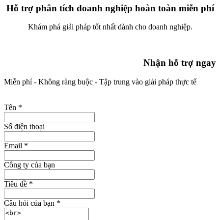
Hỗ trợ phân tích doanh nghiệp hoàn toàn miễn phí
Khám phá giải pháp tốt nhất dành cho doanh nghiệp.
Nhận hỗ trợ ngay
Miễn phí - Không ràng buộc - Tập trung vào giải pháp thực tế
Tên
*
Số điện thoại
Email
*
Công ty của bạn
Tiêu đề
*
Câu hỏi của bạn
*