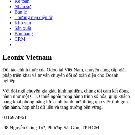
Kế toán
Nhân sự
Bán lẻ
Thương mại điện tử
Kho vận
Sản xuất
Bán hàng
CRM
Leonix Vietnam
Đối tác chính thức của Odoo tại Việt Nam, chuyên cung cấp giải
pháp triển khai và tư vấn chuyển đổi số toàn diện cho Doanh
nghiệp.
Với đội ngũ chuyên gia giàu kinh nghiệm, chúng tôi cam kết đồng
hành như một CTO thuê ngoài trong hành trình số hóa, giúp khách
hàng khai phóng năng lực cạnh tranh mới thông qua việc tinh gọn
vận hành, hợp nhất dữ liệu và tăng trưởng bền vững.
0316974961
98 Nguyễn Công Trứ, Phường Sài Gòn, TP.HCM