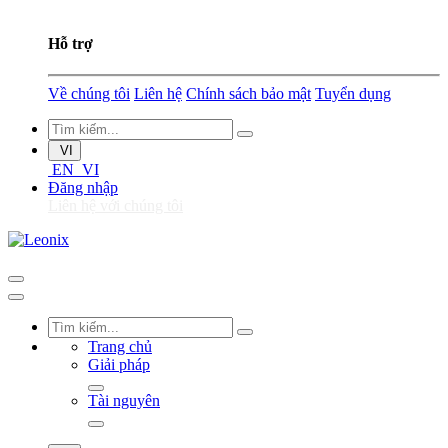
Hỗ trợ
Về chúng tôi
Liên hệ
Chính sách bảo mật
Tuyển dụng
VI
EN
VI
Đăng nhập
Liên hệ với chúng tôi
Trang chủ
Giải pháp
Tài nguyên