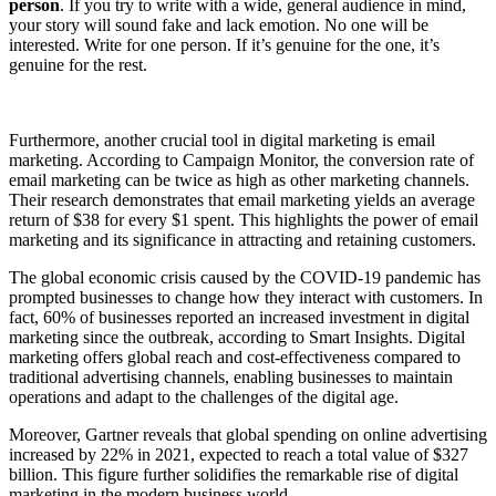
person
. If you try to write with a wide, general audience in mind,
your story will sound fake and lack emotion. No one will be
interested. Write for one person. If it’s genuine for the one, it’s
genuine for the rest.
Furthermore, another crucial tool in digital marketing is email
marketing. According to Campaign Monitor, the conversion rate of
email marketing can be twice as high as other marketing channels.
Their research demonstrates that email marketing yields an average
return of $38 for every $1 spent. This highlights the power of email
marketing and its significance in attracting and retaining customers.
The global economic crisis caused by the COVID-19 pandemic has
prompted businesses to change how they interact with customers. In
fact, 60% of businesses reported an increased investment in digital
marketing since the outbreak, according to Smart Insights. Digital
marketing offers global reach and cost-effectiveness compared to
traditional advertising channels, enabling businesses to maintain
operations and adapt to the challenges of the digital age.
Moreover, Gartner reveals that global spending on online advertising
increased by 22% in 2021, expected to reach a total value of $327
billion. This figure further solidifies the remarkable rise of digital
marketing in the modern business world.