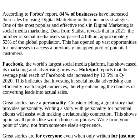
According to Forbes' report,
84% of businesses
have increased
their sales by using Digital Marketing in their business strategies.
One of the most popular and effective tools in Digital Marketing is
social media marketing. Data from Statista reveals that in 2021, the
number of social media users surpassed 4 billion, approximately
53% of the global population. This has opened up vast opportunities
for businesses to access a previously untapped pool of potential
customers.
Facebook
, the world's largest social media platform, has showcased
its marketing and advertising prowess.
HubSpot
reports that the
average paid reach of Facebook ads increased by 12.5% in Q4
2020. This indicates that investing in social media advertising can
efficiently reach target audiences, thereby enhancing the chances of
converting leads into actual sales.
Great stories have a
personality
. Consider telling a great story that
provides personality. Writing a story with personality for potential
clients will assist with making a relationship connection. This shows
up in small quirks like word choices or phrases. Write from your
point of view, not from someone else's experience.
Great stories are
for everyone
even when only written
for just one