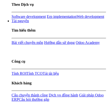
Theo Dịch vụ
Software development
Erp implementation
Web development
Tài nguyên
Tìm hiểu thêm
Bài viết chuyên môn
Hướng dẫn sử dụng
Odoo Academy
Công cụ
Tính ROI
Tính TCO
Tải tài liệu
Khách hàng
Câu chuyện thành công
Dịch vụ đồng hành
Giải pháp Odoo
ERP
Câu hỏi thường gặp