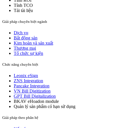
Tính ROI
Tính TCO
Tải tài liệu
Giải pháp chuyên biệt ngành
Dịch vụ
Bất động sản​
Kim hoàn và sản xuất​
Thương mại
Tổ chức sự kiện
Chức năng chuyên biệt
Leonix eSign
ZNS Integration
Pancake Integration
VN Bill Digitization
GPT Bill Digitalization
BKAV eHoadon module
Quản lý sản phẩm có hạn sử dụng
Giải pháp theo phân hệ