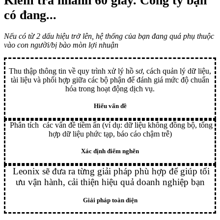
Kiểm tra nhanh 60 giây
. Công ty bạn
có đang...
Nếu có từ 2 dấu hiệu trở lên, hệ thống của bạn đang quá phụ thuộc
vào con người/bị bào mòn lợi nhuận
Thu thập thông tin về quy trình xử lý hồ sơ, cách quản lý dữ liệu,
tài liệu và phối hợp giữa các bộ phận để đánh giá mức độ chuẩn
hóa trong hoạt động dịch vụ.
Hiểu vấn đề
Phân tích các vấn đề tiềm ẩn (ví dụ: dữ liệu không đồng bộ, tổng
hợp dữ liệu phức tạp, báo cáo chậm trễ)
Xác định điểm nghẽn
Leonix sẽ đưa ra từng giải pháp phù hợp để giúp tối
ưu vận hành, cải thiện hiệu quả doanh nghiệp bạn
Giải pháp toàn diện