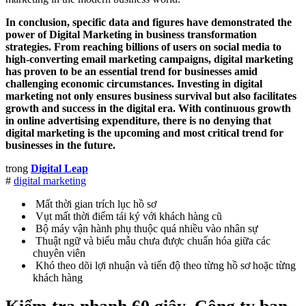
In conclusion, specific data and figures have demonstrated the
power of Digital Marketing in business transformation
strategies. From reaching billions of users on social media to
high-converting email marketing campaigns, digital marketing
has proven to be an essential trend for businesses amid
challenging economic circumstances. Investing in digital
marketing not only ensures business survival but also facilitates
growth and success in the digital era. With continuous growth
in online advertising expenditure, there is no denying that
digital marketing is the upcoming and most critical trend for
businesses in the future.
trong
Digital Leap
#
digital marketing
Mất thời gian trích lục hồ sơ
Vụt mất thời điểm tái ký với khách hàng cũ
Bộ máy vận hành phụ thuộc quá nhiều vào nhân sự
Thuật ngữ và biểu mẫu chưa được chuẩn hóa giữa các
chuyên viên
Khó theo dõi lợi nhuận và tiến độ theo từng hồ sơ hoặc từng
khách hàng