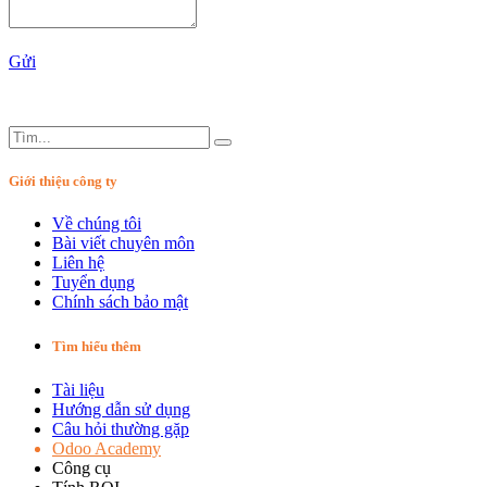
Gửi
Giới thiệu công ty
Về chúng tôi
Bài viết chuyên môn
Liên hệ
Tuyển dụng
Chính sách bảo mật
Tìm hiểu thêm
Tài liệu
Hướng dẫn sử dụng
Câu hỏi thường gặp
Odoo Academy
Công cụ