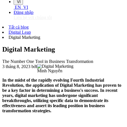
VI
EN
VI
Đăng nhập
Liên hệ với chúng tôi
Tất cả blog
Digital Leap
Digital Marketing
Digital Marketing
The Number One Tool in Business Transformation
3 tháng 8, 2023
bởi
Minh Nguyễn
In the midst of the rapidly evolving Fourth Industrial
Revolution, the application of Digital Marketing has proven to
be a key factor in determining a business's success. In recent
years, digital marketing has undergone significant
breakthroughs, utilizing specific data to demonstrate its
effectiveness and assert its leading position in business
transformation strategies.